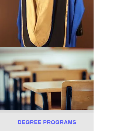
DEGREE PROGRAMS