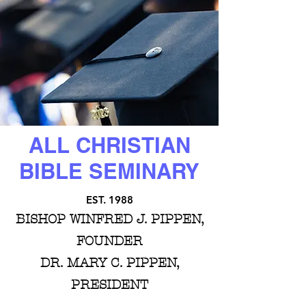
ALL CHRISTIAN
BIBLE SEMINARY
EST. 1988
BISHOP WINFRED J. PIPPEN,
FOUNDER
DR. MARY C. PIPPEN,
PRESIDENT