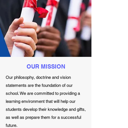
OUR MISSION
Our philosophy, doctrine and vision
statements are the foundation of our
school. We are committed to providing a
learning environment that will help our
students develop their knowledge and gifts,
as well as prepare them for a successful
future.