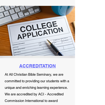
ACCREDITATION
At All Christian Bible Seminary, we are
committed to providing our students with a
unique and enriching learning experience.
We are accredited by ACI - Accredited
Commission International to award