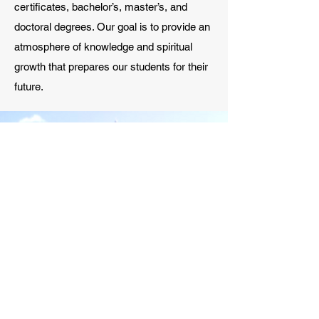
certificates, bachelor’s, master’s, and
doctoral degrees. Our goal is to provide an
atmosphere of knowledge and spiritual
growth that prepares our students for their
future.
ADMISSIONS
Admissions at our school is here to help