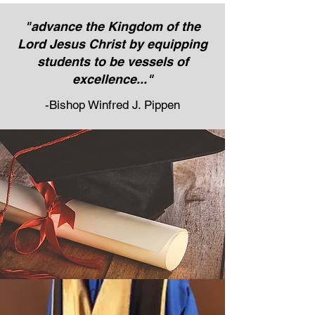
"advance the Kingdom of the
Lord Jesus Christ by equipping
students to be vessels of
excellence..."
-Bishop Winfred J. Pippen