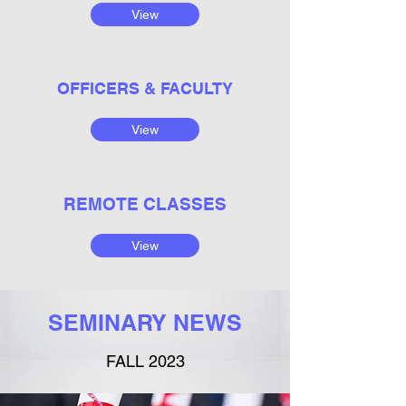
View
OFFICERS & FACULTY
View
REMOTE CLASSES
View
SEMINARY NEWS
FALL 2023