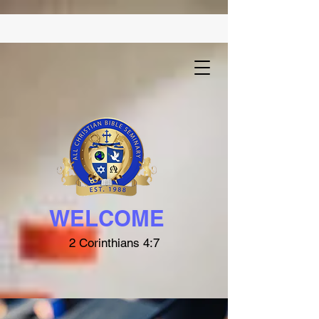
WELCOME
2 Corinthians 4:7